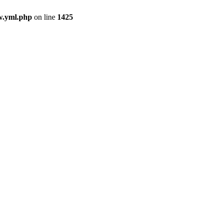
ew.yml.php
on line
1425