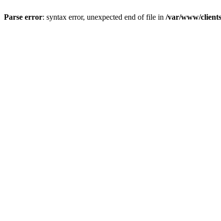
Parse error
: syntax error, unexpected end of file in
/var/www/client