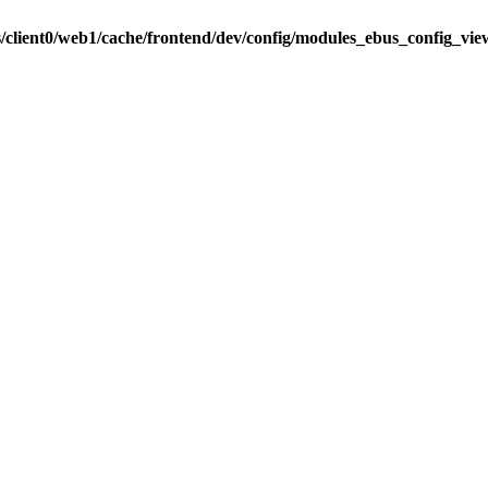
s/client0/web1/cache/frontend/dev/config/modules_ebus_config_vi