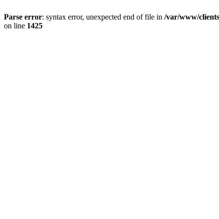
Parse error
: syntax error, unexpected end of file in
/var/www/client
on line
1425