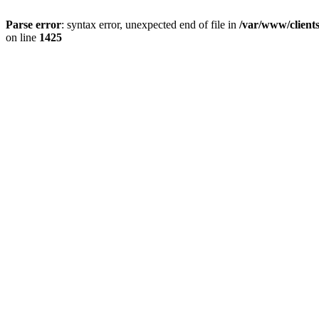
Parse error
: syntax error, unexpected end of file in
/var/www/client
on line
1425