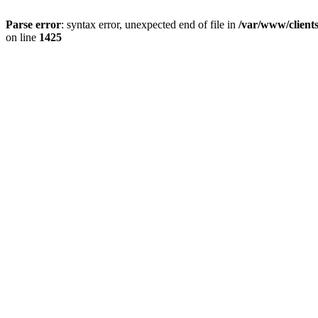
Parse error
: syntax error, unexpected end of file in
/var/www/client
on line
1425